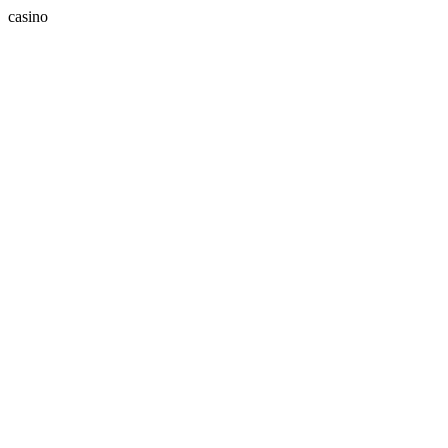
casino