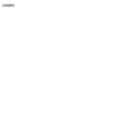
casino