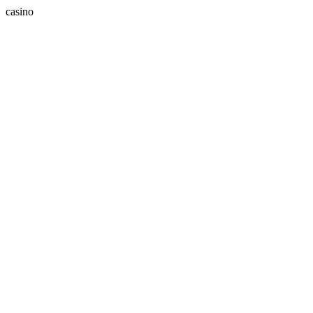
casino