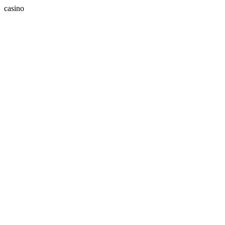
casino