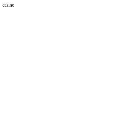
casino