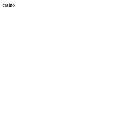
casino