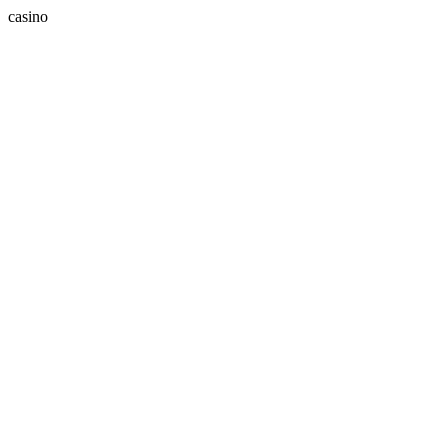
casino