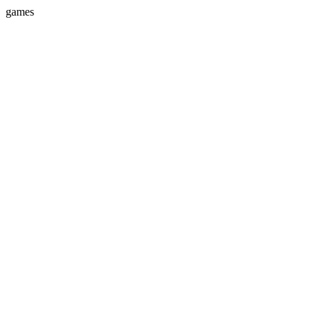
games