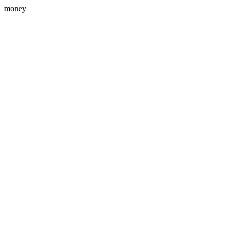
money