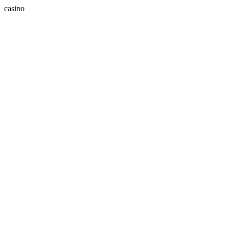
casino