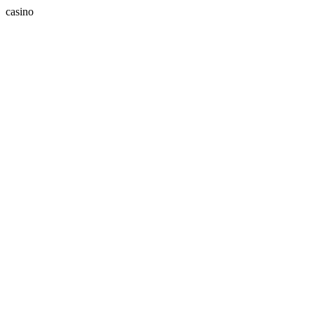
casino